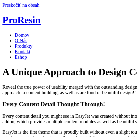
Preskočiť na obsah
ProResin
Domov
O Nás
Produkty
Kontakt
Eshop
A Unique Approach to Design 
Reveal the true power of usability merged with the outstanding design 
approach to content building, as well as are fond of beautiful design
Every Content Detail Thought Through!
Every content detail you might see in EasyJet was created without int
addon, which provides multiple content modules as well as beautiful st
EasyJet is the first theme that is proudly built without even a slight