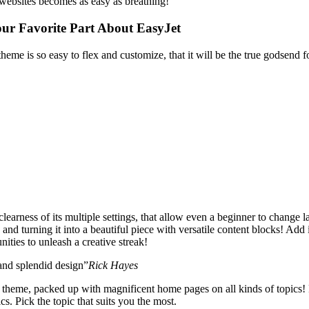
websites becomes as easy as breathing!
our Favorite Part About EasyJet
theme is so easy to flex and customize, that it will be the true godsend
learness of its multiple settings, that allow even a beginner to change l
and turning it into a beautiful piece with versatile content blocks! Add 
ities to unleash a creative streak!
 and splendid design”
Rick Hayes
l theme, packed up with magnificent home pages on all kinds of topics! F
cs. Pick the topic that suits you the most.