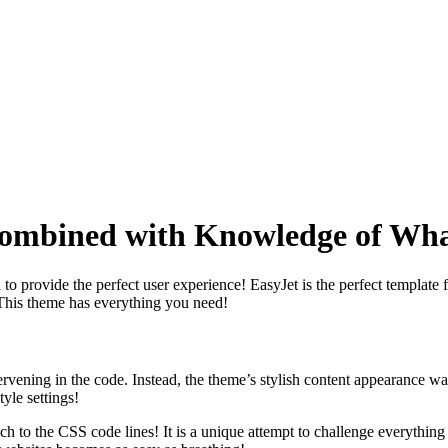
Combined with Knowledge of Wh
to provide the perfect user experience! EasyJet is the perfect template 
! This theme has everything you need!
ervening in the code. Instead, the theme’s stylish content appearance 
yle settings!
 touch to the CSS code lines! It is a unique attempt to challenge every