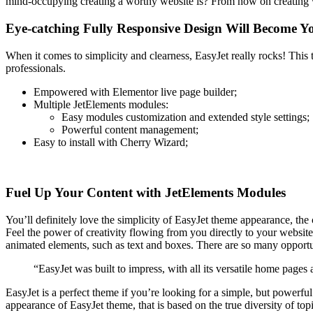
mind-occupying creating a worthy website is? From now on creating 
Eye-catching Fully Responsive Design Will Become Y
When it comes to simplicity and clearness, EasyJet really rocks! This 
professionals.
Empowered with Elementor live page builder;
Multiple JetElements modules:
Easy modules customization and extended style settings;
Powerful content management;
Easy to install with Cherry Wizard;
Fuel Up Your Content with JetElements Modules
You’ll definitely love the simplicity of EasyJet theme appearance, the c
Feel the power of creativity flowing from you directly to your website 
animated elements, such as text and boxes. There are so many opportun
“EasyJet was built to impress, with all its versatile home pages
EasyJet is a perfect theme if you’re looking for a simple, but powerfu
appearance of EasyJet theme, that is based on the true diversity of topi