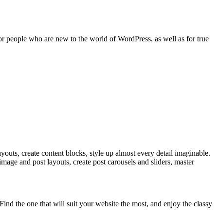
 for people who are new to the world of WordPress, as well as for true
ayouts, create content blocks, style up almost every detail imaginable.
image and post layouts, create post carousels and sliders, master
ind the one that will suit your website the most, and enjoy the classy