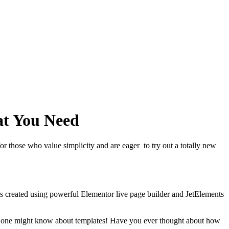
at You Need
for those who value simplicity and are eager to try out a totally new
was created using powerful Elementor live page builder and JetElements
thing one might know about templates! Have you ever thought about how