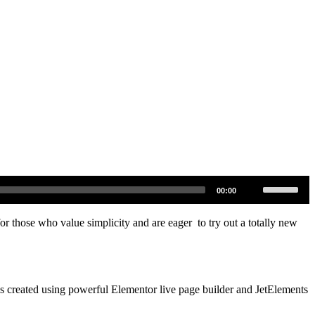
Pomocou
00:00
šípok
hore/dole
zvýšite
for those who value simplicity and are eager to try out a totally new
alebo
znížite
hlasitosť.
was created using powerful Elementor live page builder and JetElements