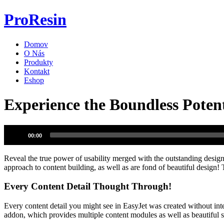
Preskočiť
ProResin
na
obsah
Domov
O Nás
Produkty
Kontakt
Eshop
Experience the Boundless Potent
Audio
00:00
prehrávač
Reveal the true power of usability merged with the outstanding design 
approach to content building, as well as are fond of beautiful design
Every Content Detail Thought Through!
Every content detail you might see in EasyJet was created without int
addon, which provides multiple content modules as well as beautiful st