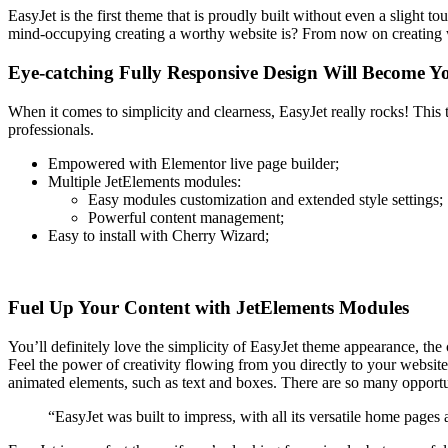
EasyJet is the first theme that is proudly built without even a slight
mind-occupying creating a worthy website is? From now on creating 
Eye-catching Fully Responsive Design Will Become Y
When it comes to simplicity and clearness, EasyJet really rocks! This 
professionals.
Empowered with Elementor live page builder;
Multiple JetElements modules:
Easy modules customization and extended style settings;
Powerful content management;
Easy to install with Cherry Wizard;
Fuel Up Your Content with JetElements Modules
You’ll definitely love the simplicity of EasyJet theme appearance, the c
Feel the power of creativity flowing from you directly to your website 
animated elements, such as text and boxes. There are so many opportun
“EasyJet was built to impress, with all its versatile home pages