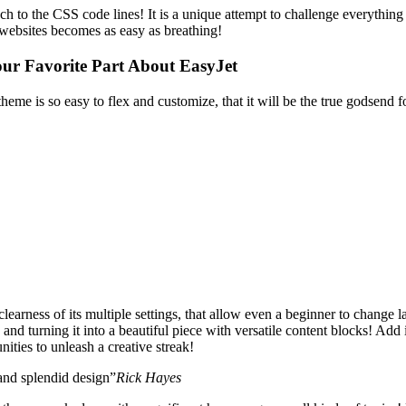
 touch to the CSS code lines! It is a unique attempt to challenge every
websites becomes as easy as breathing!
our Favorite Part About EasyJet
theme is so easy to flex and customize, that it will be the true godsend
learness of its multiple settings, that allow even a beginner to change l
and turning it into a beautiful piece with versatile content blocks! Add 
ities to unleash a creative streak!
 and splendid design”
Rick Hayes