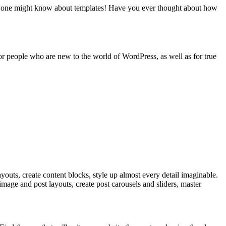
thing one might know about templates! Have you ever thought about how
 for people who are new to the world of WordPress, as well as for true
ayouts, create content blocks, style up almost every detail imaginable.
image and post layouts, create post carousels and sliders, master