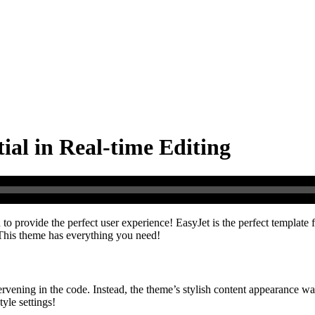
ial in Real-time Editing
to provide the perfect user experience! EasyJet is the perfect template 
! This theme has everything you need!
ervening in the code. Instead, the theme’s stylish content appearance 
yle settings!